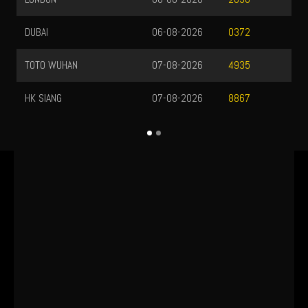
DUBAI
06-08-2026
0372
TOTO WUHAN
07-08-2026
4935
HK SIANG
07-08-2026
8867