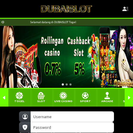
l
Selamat datang di DUBAISLOT Togel
TOGEL
SLOT
LIVE CASINO
SPORT
ARCADE
SABU