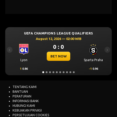
UEFA CHAMPIONS LEAGUE QUALIFIERS
August 12, 2026 — 02:00 WIB
0 : 0
Previous
Next
BET NOW
Lyon
Sparta Praha
1
0.86
-1
0.96
TENTANG KAMI
BANTUAN
PERATURAN
INFORMASI BANK
HUBUNGI KAMI
KEBIJAKAN PRIVASI
PERSETUJUAN COOKIES