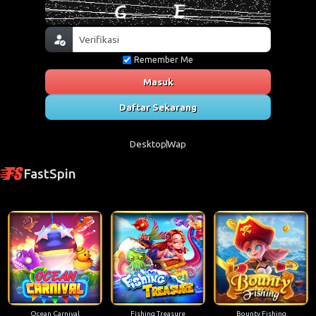
Remember Me
Masuk
Daftar Sekarang
Desktop
Wap
FastSpin
Ocean Carnival
Fishing Treasure
Bounty Fishing