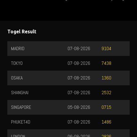
Togel Result
MADRID
07-08-2026
9104
TOKYO
07-08-2026
7438
OSAKA
07-08-2026
1360
SHANGHAI
07-08-2026
2532
SINGAPORE
05-08-2026
0715
PHUKET4D
07-08-2026
1486
LONDON
06-08-2026
2836