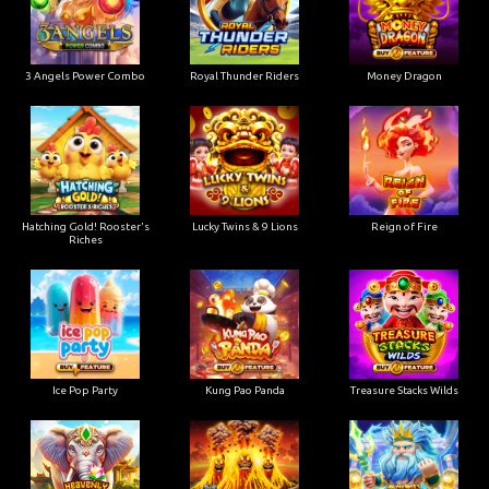
3 Angels Power Combo
Royal Thunder Riders
Money Dragon
Hatching Gold! Rooster's
Lucky Twins & 9 Lions
Reign of Fire
Riches
Ice Pop Party
Kung Pao Panda
Treasure Stacks Wilds