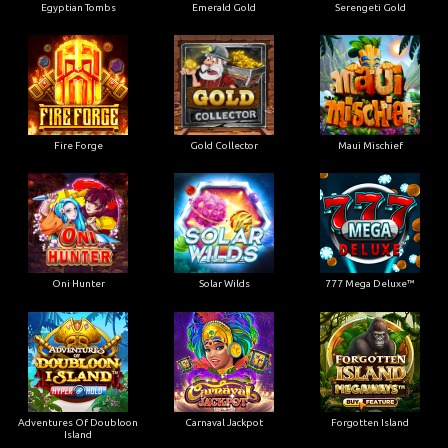
Egyptian Tombs
Emerald Gold
Serengeti Gold
Fire Forge
Gold Collector
Maui Mischief
Oni Hunter
Solar Wilds
777 Mega Deluxe™
Adventures Of Doubloon
Carnaval Jackpot
Forgotten Island
Island