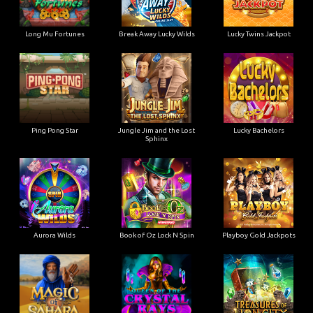
Long Mu Fortunes
Break Away Lucky Wilds
Lucky Twins Jackpot
Ping Pong Star
Jungle Jim and the Lost
Lucky Bachelors
Sphinx
Aurora Wilds
Book of Oz Lock N Spin
Playboy Gold Jackpots