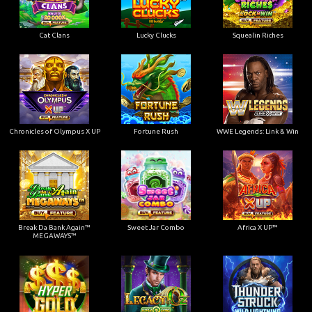
Cat Clans
Lucky Clucks
Squealin Riches
Chronicles of Olympus X UP
Fortune Rush
WWE Legends: Link & Win
Break Da Bank Again™
Sweet Jar Combo
Africa X UP™
MEGAWAYS™