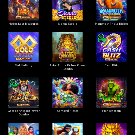
Hades Lost Treasures
Sienna Steele
Mammoth Triple Riches
Gold Infinity
Aztec Triple Riches Power
Cash Blitz
Combo
Gates of Asgard Power
Carnaval Fiesta
Frankenstein
Combo