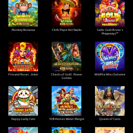
Monkey Bonanza
Chilli Pepe Hot Stacks
Gallo Gold Bruno's
Megaways™
Fire and Roses : Joker
Chests of Gold : Power
Wildfire Wins Extreme
Combo
Happy Lucky Cats
108 Heroes Water Margin
Queen of Cairo