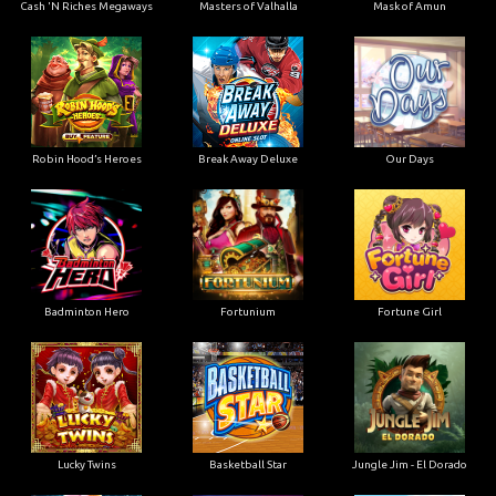
Cash 'N Riches Megaways
Masters of Valhalla
Mask of Amun
Robin Hood’s Heroes
Break Away Deluxe
Our Days
Badminton Hero
Fortunium
Fortune Girl
Lucky Twins
Basketball Star
Jungle Jim - El Dorado