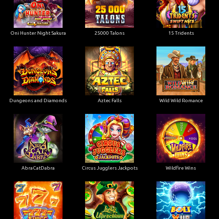
Oni Hunter Night Sakura
25000 Talons
15 Tridents
Dungeons and Diamonds
Aztec Falls
Wild Wild Romance
AbraCatDabra
Circus Jugglers Jackpots
Wildfire Wins