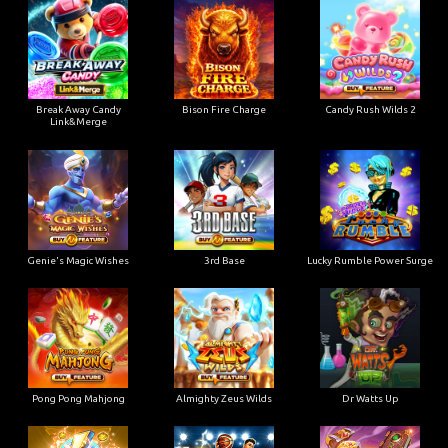
Break Away Candy
Bison Fire Charge
Candy Rush Wilds 2
Link&Merge
Genie's Magic Wishes
3rd Base
Lucky Rumble Power Surge
Pong Pong Mahjong
Almighty Zeus Wilds
Dr Watts Up