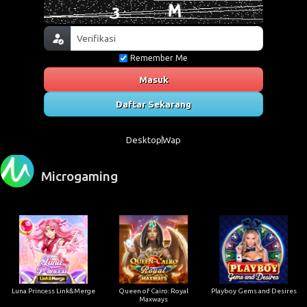
Remember Me
Masuk
Daftar Sekarang
Desktop
Wap
Microgaming
Luna Princess Link&Merge
Queen of Cairo: Royal
Playboy Gems and Desires
Maxways