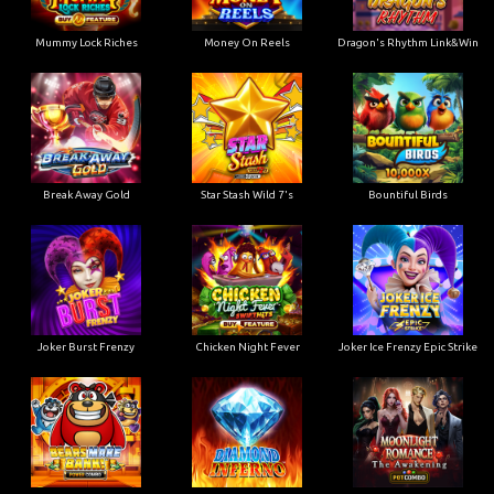
Mummy Lock Riches
Money On Reels
Dragon's Rhythm Link&Win
Break Away Gold
Star Stash Wild 7's
Bountiful Birds
Joker Burst Frenzy
Chicken Night Fever
Joker Ice Frenzy Epic Strike