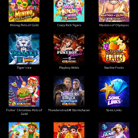
Mining Pots of Gold
Crazy Rich Tigers
Masters of Olympus
Tiger's Ice
Playboy Wilds
Starlite Fruits
Fishin' Christmas Pots of
Thunderstruck® Stormchaser
Sonic Links
Gold