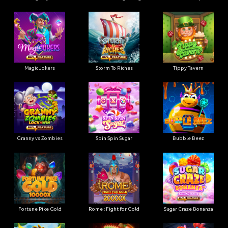
Magic Jokers
Storm To Riches
Tippy Tavern
Granny vs Zombies
Spin Spin Sugar
Bubble Beez
Fortune Pike Gold
Rome : Fight for Gold
Sugar Craze Bonanza