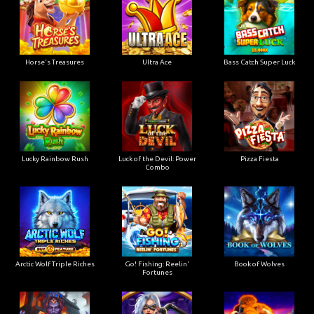
Horse's Treasures
Ultra Ace
Bass Catch Super Luck
Lucky Rainbow Rush
Luck of the Devil: Power
Pizza Fiesta
Combo
Arctic Wolf Triple Riches
Go! Fishing: Reelin'
Book of Wolves
Fortunes