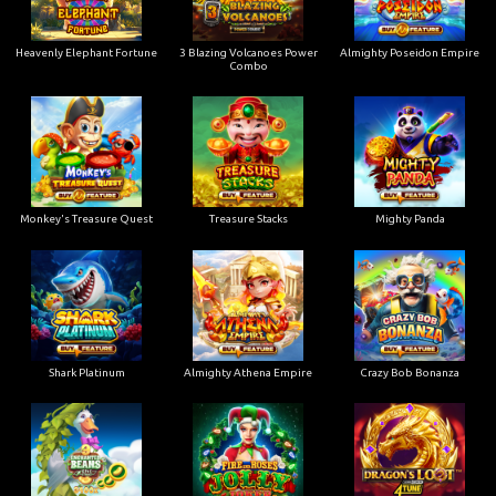
Heavenly Elephant Fortune
3 Blazing Volcanoes Power
Almighty Poseidon Empire
Combo
Monkey's Treasure Quest
Treasure Stacks
Mighty Panda
Shark Platinum
Almighty Athena Empire
Crazy Bob Bonanza