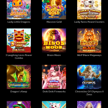
Lucky Little Dragons
Massive Gold
Lucky Twins PowerClusters
3 Laughing Lions Power
Bison Moon
Wolf Blaze Megaways
Combo
Dragon's Keep
Doki Doki Fireworks
Chronicles Of Olympus II
Zeus