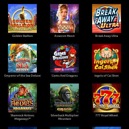
Golden Stallion
Assassin Moon
Break Away Ultra
Emperor of the Sea Deluxe
Gems And Dragons
Ingots of Cai Shen
Shamrock Holmes
Silverback Multiplier
777 Royal Wheel
Megaways™
Mountain