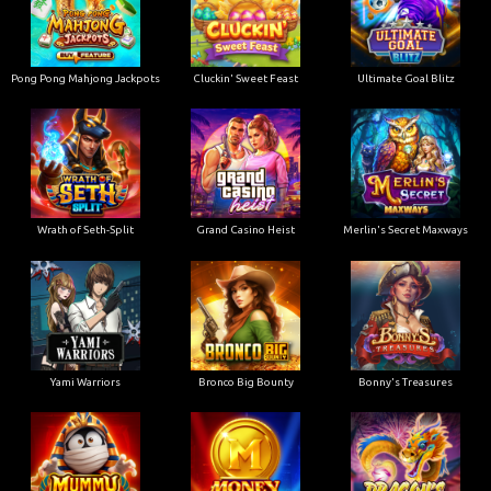
Pong Pong Mahjong Jackpots
Cluckin' Sweet Feast
Ultimate Goal Blitz
Wrath of Seth-Split
Grand Casino Heist
Merlin's Secret Maxways
Yami Warriors
Bronco Big Bounty
Bonny's Treasures