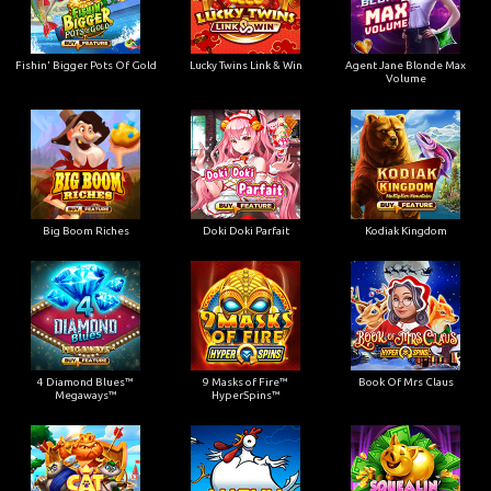
Fishin' Bigger Pots Of Gold
Lucky Twins Link & Win
Agent Jane Blonde Max
Volume
Big Boom Riches
Doki Doki Parfait
Kodiak Kingdom
4 Diamond Blues™
9 Masks of Fire™
Book Of Mrs Claus
Megaways™
HyperSpins™