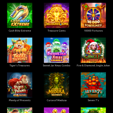
Cash Blitz Extreme
Treasure Gems
10000 Fortunes
Tiger's Treasures
Sweet Jar Xmas Combo
Fire & Diamond Jingle Joker
Plenty of Presents
Curse of Medusa
Seven 7's