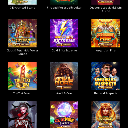
9 Enchanted Beans
Fire and Roses Jolly Joker
Dragon's Loot Link&Win
4Tune
Gods & Pyramids Power
Gold Blitz Extreme
Asgardian Fire
Combo
Tiki Tiki Boom
Anvil & Ore
Unusual Suspects