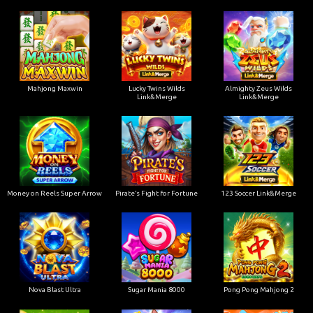
Mahjong Maxwin
Lucky Twins Wilds
Almighty Zeus Wilds
Link&Merge
Link&Merge
Money on Reels Super Arrow
Pirate’s Fight for Fortune
123 Soccer Link&Merge
Nova Blast Ultra
Sugar Mania 8000
Pong Pong Mahjong 2