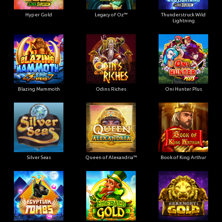
Hyper Gold
Legacy of Oz™
Thunderstruck Wild
Lightning
Blazing Mammoth
Odins Riches
Oni Hunter Plus
Silver Seas
Queen of Alexandria™
Book of King Arthur