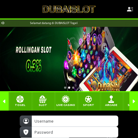
 Togel
Selamat datang di DUBAISLOT Togel
TOGEL
SLOT
LIVE CASINO
SPORT
ARCADE
SABU