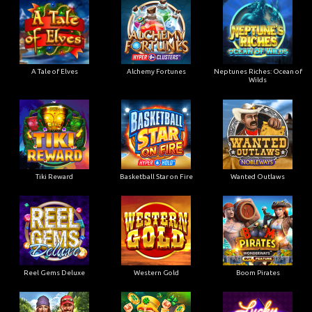
A Tale of Elves
Alchemy Fortunes
Neptunes Riches: Ocean of
Wilds
Tiki Reward
Basketball Star on Fire
Wanted Outlaws
Reel Gems Deluxe
Western Gold
Boom Pirates