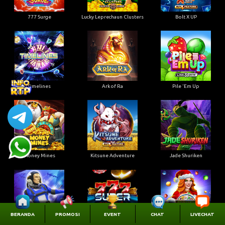
777 Surge
Lucky Leprechaun Clusters
Bolt X UP
Timelines
Ark of Ra
Pile 'Em Up
Money Mines
Kitsune Adventure
Jade Shuriken
BERANDA
PROMOSI
EVENT
CHAT
LIVECHAT