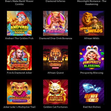
Bears Make Bank! Power
Diamond Inferno
Moonlight Romance - The
Combo
Awakening
Andvari The Golden Fish
Diamond Diva Oink Bonanza
African Wilds
Fire & Diamond Joker
African Quest
Prosperity Blessing
Joker Loko's Multiplier Trail
Golden Cat Fortunes
Red Hot Riches