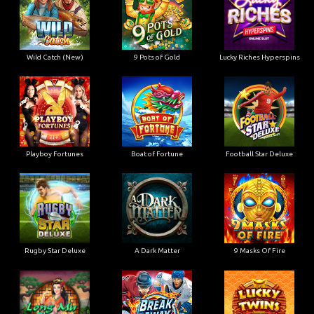
Wild Catch (New)
9 Pots of Gold
Lucky Riches Hyperspins
Playboy Fortunes
Boat of Fortune
Football Star Deluxe
Rugby Star Deluxe
A Dark Matter
9 Masks Of Fire