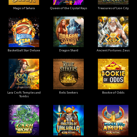
Magic of Sahara
Queen of the Crystal Rays
Treasures of Lion City
Basketball Star Deluxe
Dragon Shard
Ancient Fortunes: Zeus
Lara Croft: Temples and
Relic Seekers
Bookie of Odds
Tombs