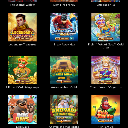
The Eternal Widow
Gem Fire Frenzy
Queens of Ra
Legendary Treasures
Break Away Max
Fishin' Pots of Gold™ Gold
Blitz
9 Pots of Gold Megaways
Amazon - Lost Gold
Champions of Olympus
Dog Days
Andvari the Magic Ring
Fish 'Em Up