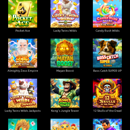
Pocket Ace
Lucky Twins Wilds
Candy Rush Wilds
Almighty Zeus Empire
Mayan Boost
Bass Catch SUPER UP
Lucky Twins Wilds Jackpots
Kong's Jungle Tower
12 Skulls of the Dead