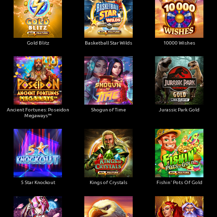
Gold Blitz
Basketball Star Wilds
10000 Wishes
Ancient Fortunes: Poseidon
Shogun of Time
Jurassic Park Gold
Megaways™
5 Star Knockout
Kings of Crystals
Fishin' Pots Of Gold