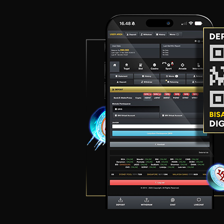
King of Arena
M
Jump For Richness