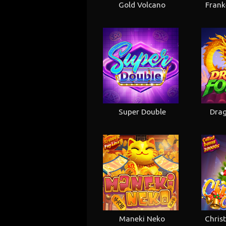
Gold Volcano
Frank
Super Double
Drag
Maneki Neko
Chris