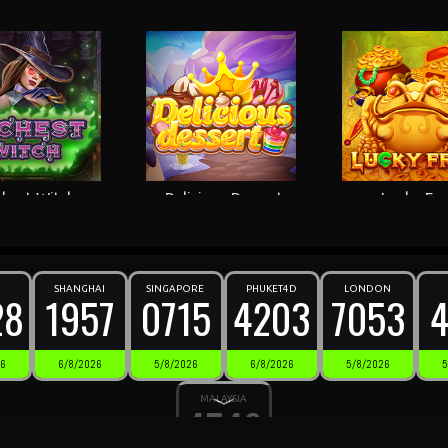
chest Witch
Delicious Dessert
Lucky Fr
A
SHANGHAI
SINGAPORE
PHUKET4D
LONDON
28
1957
0715
4203
7053
4
26
6/8/2026
5/8/2026
6/8/2026
5/8/2026
5
MALAYSIA
4549
nting Time
Akira
Steam Pu