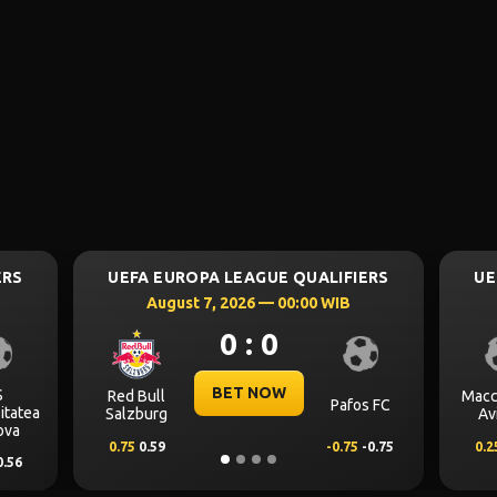
6/8/2026
k's Treasure
Golden Temple
Super Ri
ERS
UEFA EUROPA LEAGUE QUALIFIERS
UE
August 7, 2026 — 00:00 WIB
0 : 0
BET NOW
FC Hradec
lecht
Besiktas
Be
Kralove
0.82
-0.25
-0.80
0.25
0.64
2.
oney Tree
Fruit Ripe
Magic Aca