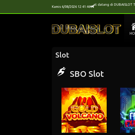
Selamat datang di DUBAISLOT Toge
Kamis 6/08/2026 12:41:47
HO
Slot
SBO Slot