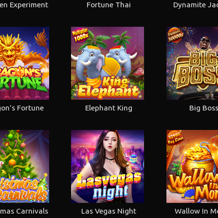
en Experiment
Fortune Thai
Dynamite Ja
on's Fortune
Elephant King
Big Bos
tmas Carnivals
Las Vegas Night
Wallow In M