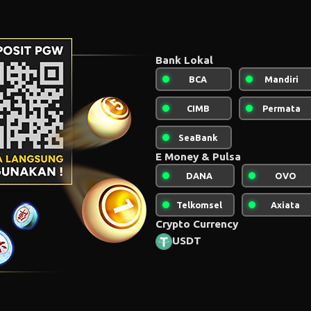
Bank Lokal
BCA
Mandiri
CIMB
Permata
illionaire
Lucky Clover
Lucky 77
SeaBank
E Money & Pulsa
DANA
OVO
Telkomsel
Axiata
Crypto Currency
USDT
Safari
Alice
Happy Fru