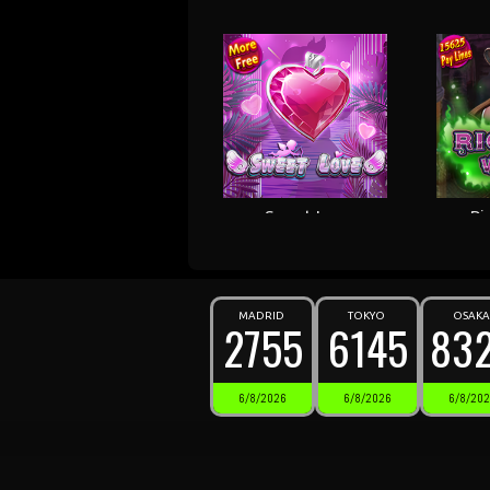
Sweet Love
Ri
MADRID
TOKYO
OSAK
2755
6145
83
6/8/2026
6/8/2026
6/8/20
Mysterious Pyramid
Hu