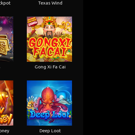
ckpot
Texas Wind
s
Gong Xi Fa Cai
oney
Deep Loot