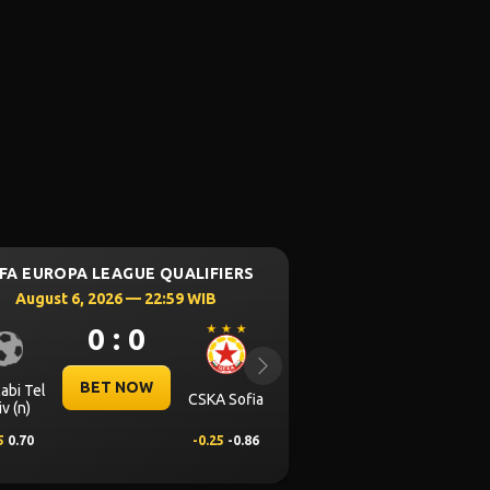
ch
Pirate Treasure
FA EUROPA LEAGUE QUALIFIERS
August 7, 2026 — 02:00 WIB
0 : 0
Next
BET NOW
Heart of
nfica
Midlothian
5
0.81
-2.5
-0.97
demy
Gems Rush