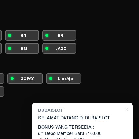
BNI
BRI
BSI
JAGO
7
Disco Jockey
GOPAY
LinkAja
DUBAISLOT
SELAMAT DATANG DI DUBAISLOT
its
Three Kingdoms
BONUS YANG TERSEDIA :
👉 Depo Member Baru +10.000