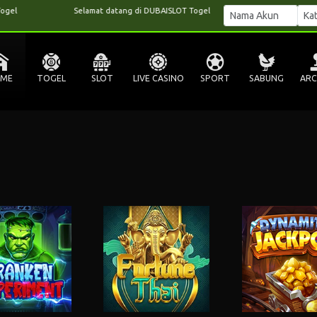
l
Selamat datang di DUBAISLOT Togel
ME
TOGEL
SLOT
LIVE CASINO
SPORT
SABUNG
ARC