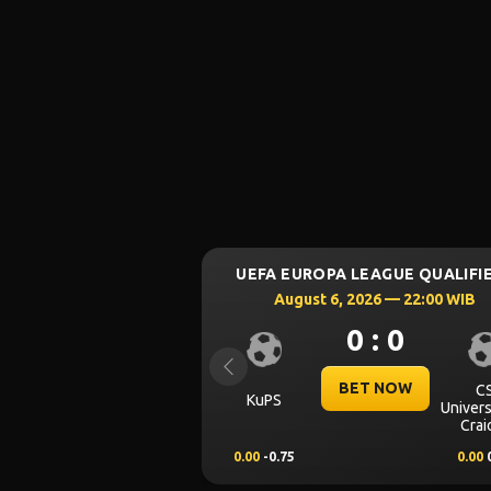
Wild West
Sobe
UEFA EUROPA LEAGUE QUALIFI
August 7, 2026 — 00:45 WIB
0 : 0
Previous
BET NOW
PAOK
Ander
0.5
0.66
-0.5
-
Crazy Gold
M