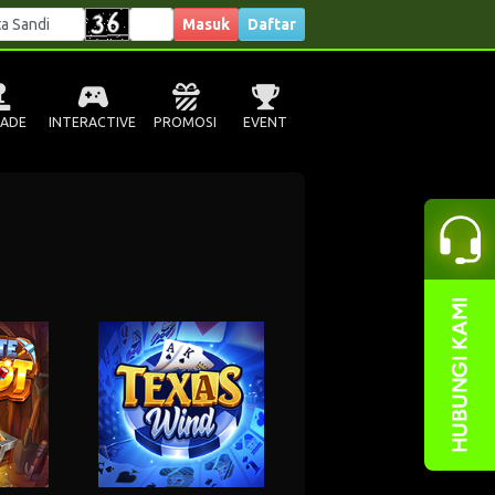
Masuk
Daftar
ADE
INTERACTIVE
PROMOSI
EVENT