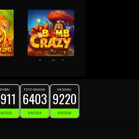
og
Crazy Bomb
DUBAI
TOTO WUHAN
HK SIANG
911
6403
9220
/8/2026
6/8/2026
6/8/2026
nk
Good Luck - Casino
Fortunate