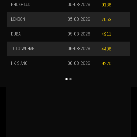
8
3
1
8
0