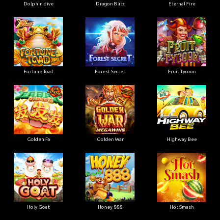
Dolphin dive
Dragon Blitz
Eternal Fire
Fortune Toad
Forest Secret
Fruit Tycoon
Golden Fa
Golden War
Highway Bee
Holy Goat
Honey 888
Hot Smash