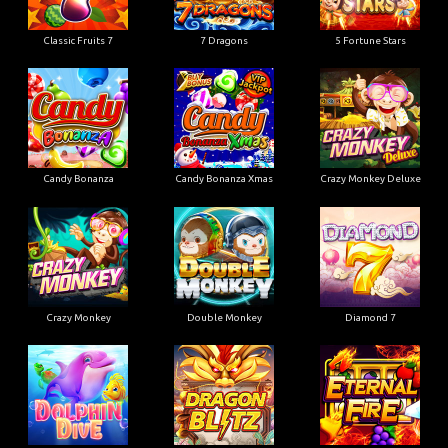
Classic Fruits 7
7 Dragons
5 Fortune Stars
Candy Bonanza
Candy Bonanza Xmas
Crazy Monkey Deluxe
Crazy Monkey
Double Monkey
Diamond 7