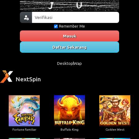
Remember Me
Masuk
Daftar Sekarang
Desktop
Wap
NextSpin
Fortune Familiar
Buffalo King
Golden West