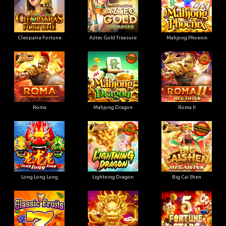
Cleopatra Fortune
Aztec Gold Treasure
Mahjong Phoenix
Roma
Mahjong Dragon
Roma II
Long Long Long
Lightning Dragon
Big Cai Shen