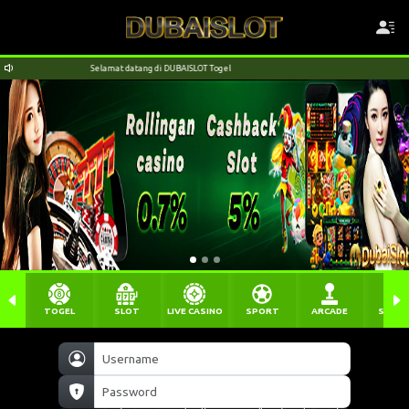
Selamat datang di DUBAISLOT Togel
TOGEL
SLOT
LIVE CASINO
SPORT
ARCADE
SABU