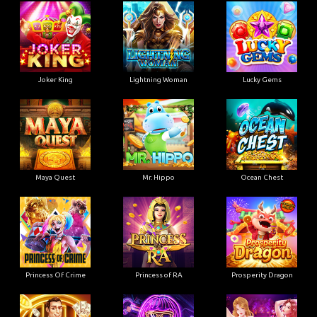
Joker King
Lightning Woman
Lucky Gems
Maya Quest
Mr. Hippo
Ocean Chest
Princess Of Crime
Princess of RA
Prosperity Dragon