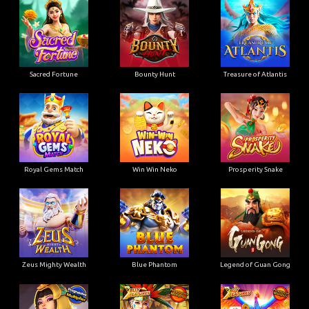
Sacred Fortune
Bounty Hunt
Treasure of Atlantis
Royal Gems Match
Win Win Neko
Prosperity Snake
Zeus Mighty Wealth
Blue Phantom
Legend of Guan Gong