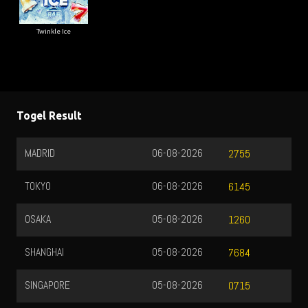
Twinkle Ice
Togel Result
MALAYSIA
05-08-2026
5
1592
5
0
4
5