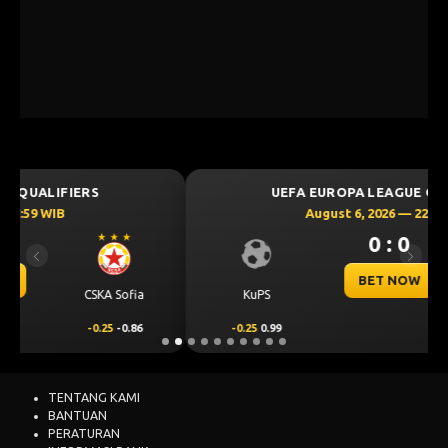
UEFA EUROPA LEAGUE QUALIFIERS
August 6, 2026 — 22:00 WIB
0 : 0
Previous
Next
BET NOW
CS Universitatea
KuPS
Craiova
-0.25
0.99
0.25
0.82
TENTANG KAMI
BANTUAN
PERATURAN