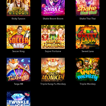
Ricky Tycoon
Shake Boom Boom
Shake Thai Thai
Soccer King
Super Fortune
Sweet Lava
Taiga 88
Triple Kung Fu Monkey
Triple Monkey