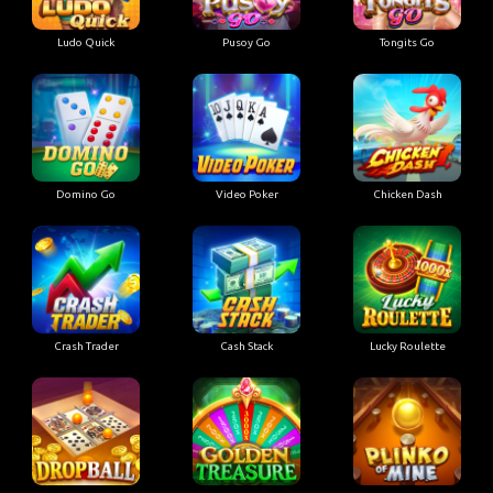
Ludo Quick
Pusoy Go
Tongits Go
Domino Go
Video Poker
Chicken Dash
Crash Trader
Cash Stack
Lucky Roulette