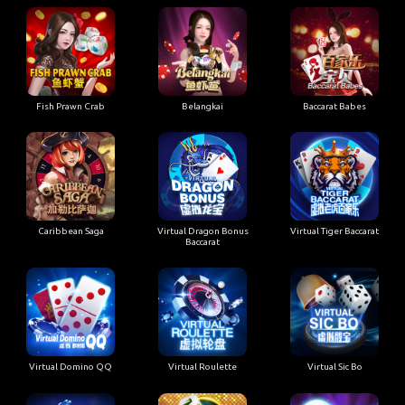
Fish Prawn Crab
Belangkai
Baccarat Babes
Caribbean Saga
Virtual Dragon Bonus
Virtual Tiger Baccarat
Baccarat
Virtual Domino QQ
Virtual Roulette
Virtual Sic Bo