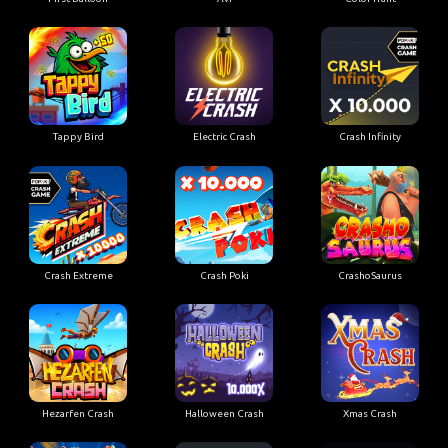
Tappy Bird
Electric Crash
Crash Infinity
Crash Extreme
Crash Poki
CrashoSaurus
Hezarfen Crash
Halloween Crash
Xmas Crash