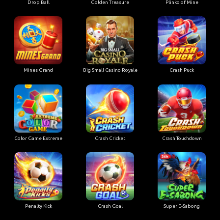
Drop Ball
Golden Treasure
Plinko of Mine
Mines Grand
Big Small Casino Royale
Crash Puck
Color Game Extreme
Crash Cricket
Crash Touchdown
Penalty Kick
Crash Goal
Super E-Sabong