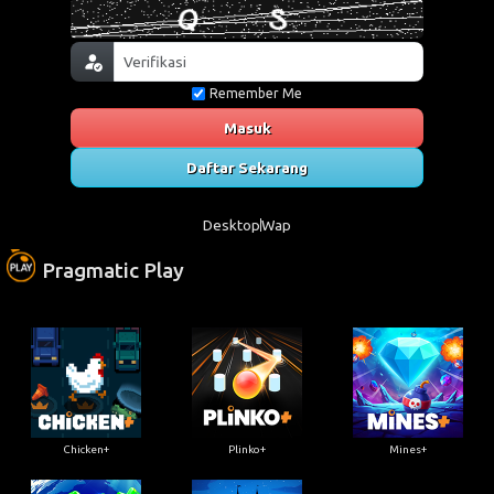
Remember Me
Masuk
Daftar Sekarang
Desktop
Wap
Pragmatic Play
Chicken+
Plinko+
Mines+