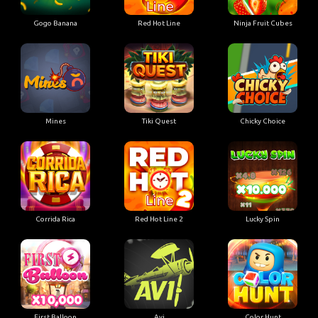
Gogo Banana
Red Hot Line
Ninja Fruit Cubes
Mines
Tiki Quest
Chicky Choice
Corrida Rica
Red Hot Line 2
Lucky Spin
First Balloon
Avi
Color Hunt