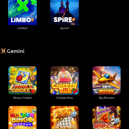
Limbo+
Spire+
Gemini
Mines Cricket
Chicken Run
Sky Mission