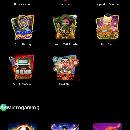
Horse Racing
Baccarat
Legend of Shooter
Drop Racing
Head or Tail Arcade
Dart Fest
Bomb Defusal
Real Slap
Microgaming