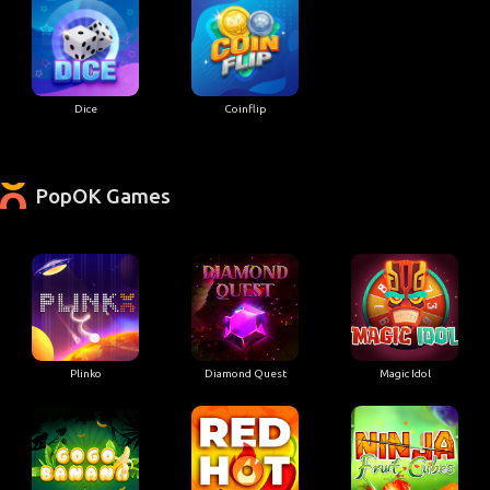
Dice
Coinflip
PopOK Games
Plinko
Diamond Quest
Magic Idol