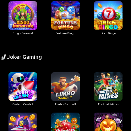
Bingo Carnaval
Fortune Bingo
iRich Bingo
Joker Gaming
Cash or Crash 2
Limbo Football
Football Mines