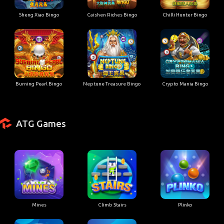
Sheng Xiao Bingo
Caishen Riches Bingo
Chilli Hunter Bingo
Burning Pearl Bingo
Neptune Treasure Bingo
Crypto Mania Bingo
ATG Games
Mines
Climb Stairs
Plinko