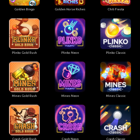
Golden Bingo
Golden Horse Riches
Chili Fiesta
Plinko Gold Rush
Plinko Neon
Plinko Classic
Mines Gold Rush
Mines Neon
Mines Classic
Crash Gold Rush
Crash Neon
Crash Classic