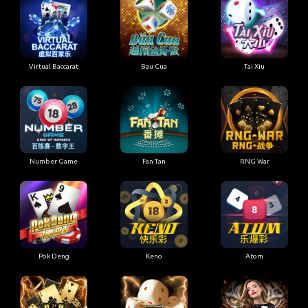
Virtual Baccarat
Bau Cua
Tai Xiu
Number Game
Fan Tan
RNG War
Pok Deng
Keno
Atom