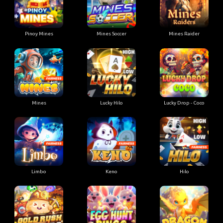
Pinoy Mines
Mines Soccer
Mines Raider
Mines
Lucky Hilo
Lucky Drop - Coco
Limbo
Keno
Hilo