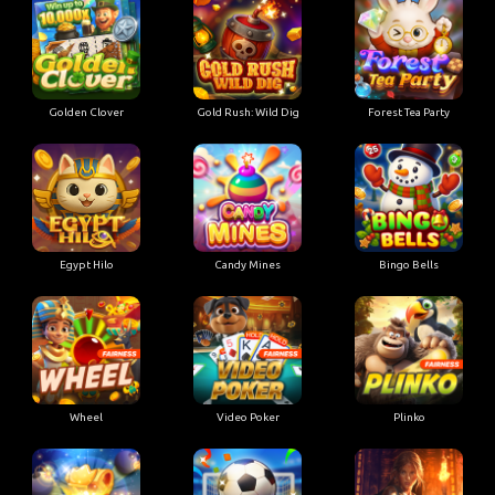
Golden Clover
Gold Rush: Wild Dig
Forest Tea Party
Egypt Hilo
Candy Mines
Bingo Bells
Wheel
Video Poker
Plinko