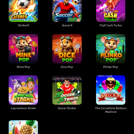
StrikerX
SoccerX
FlyX Cash Turbo
Mine Pop
Dice Pop
Plinko Pop
Leprechaun Strike
Soccer Striker
The Incredible Balloon
Machine