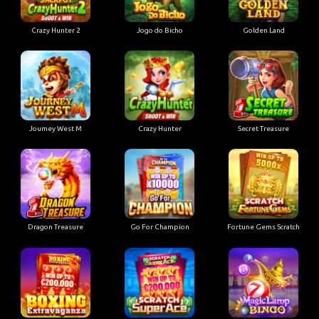
Crazy Hunter 2
Jogo do Bicho
Golden Land
Joumey West M
Crazy Hunter
Secret Treasure
Dragon Treasure
Go For Champion
Fortune Gems Scratch