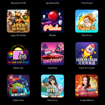
Baccarat VVIP
Speed Lotto
7 Up Down
Jogo Do Bicho
Plinko
Thai Hi-Lo
Nyan Cat
Out Run
Cash Or Crash
Odds HiLo
Thai Hi Lo
Lucky Wheel