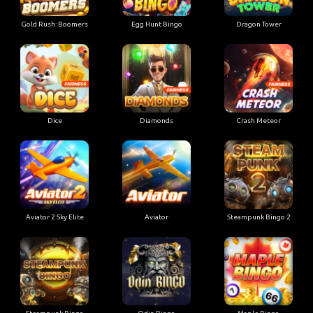
Gold Rush: Boomers
Egg Hunt Bingo
Dragon Tower
Dice
Diamonds
Crash Meteor
Aviator 2 Sky Elite
Aviator
Steampunk Bingo 2