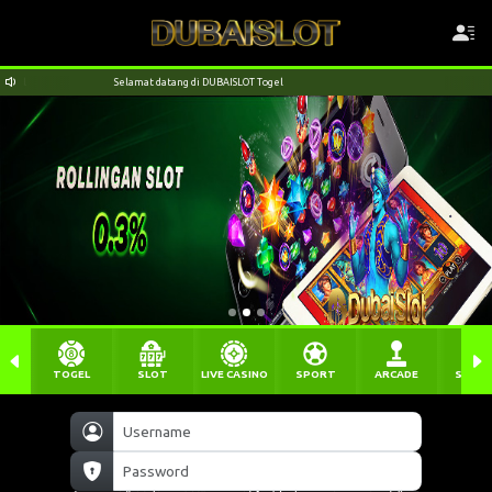
OT Togel
Selamat datang di DUBAISLOT Togel
TOGEL
SLOT
LIVE CASINO
SPORT
ARCADE
SABU