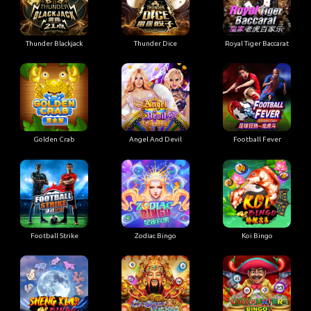
Thunder Blackjack
Thunder Dice
Royal Tiger Baccarat
Golden Crab
Angel And Devil
Football Fever
Football Strike
Zodiac Bingo
Koi Bingo