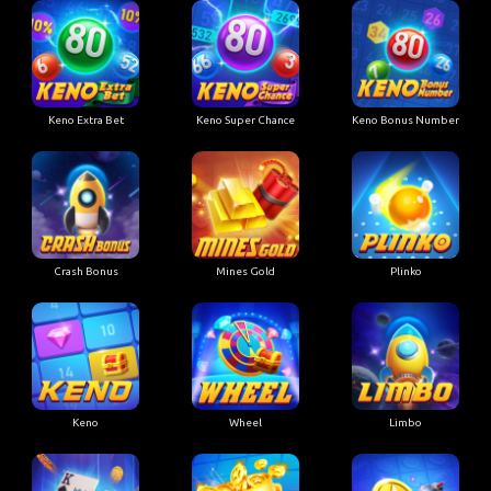
Keno Extra Bet
Keno Super Chance
Keno Bonus Number
Crash Bonus
Mines Gold
Plinko
Keno
Wheel
Limbo