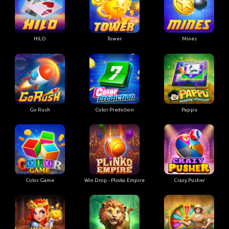
HILO
Tower
Mines
Go Rush
Color Prediction
Pappu
Color Game
Win Drop - Plinko Empire
Crazy Pusher