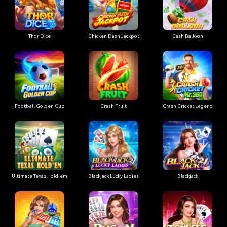
Thor Dice
Chicken Dash Jackpot
Cash Balloon
Football Golden Cup
Crash Fruit
Crash Cricket Legend
Ultimate Texas Hold'em
Blackjack Lucky Ladies
Blackjack