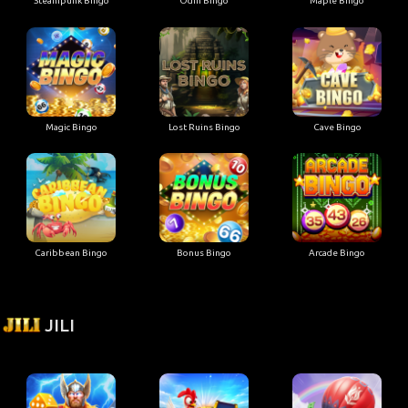
Steampunk Bingo
Odin Bingo
Maple Bingo
Magic Bingo
Lost Ruins Bingo
Cave Bingo
Caribbean Bingo
Bonus Bingo
Arcade Bingo
JILI