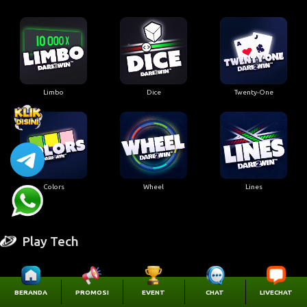
Limbo
Dice
Twenty-One
Colors
Wheel
Lines
Play Tech
BERANDA
PROMOSI
EVENT
CHAT
LIVECHAT