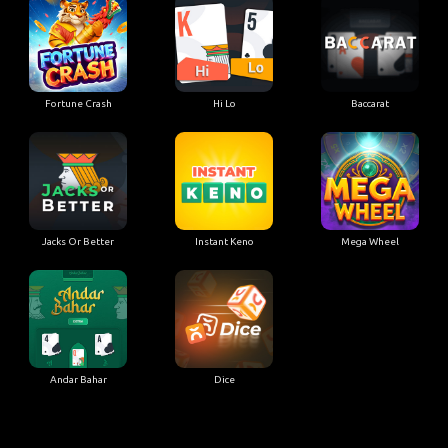
Fortune Crash
Hi Lo
Baccarat
Jacks Or Better
Instant Keno
Mega Wheel
Andar Bahar
Dice