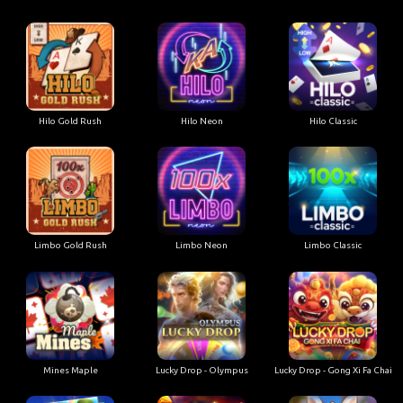
Hilo Gold Rush
Hilo Neon
Hilo Classic
Limbo Gold Rush
Limbo Neon
Limbo Classic
Mines Maple
Lucky Drop - Olympus
Lucky Drop - Gong Xi Fa Chai