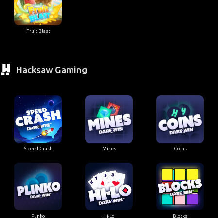
Fruit Blast
Hacksaw Gaming
Speed Crash
Mines
Coins
Plinko
Hi-Lo
Blocks