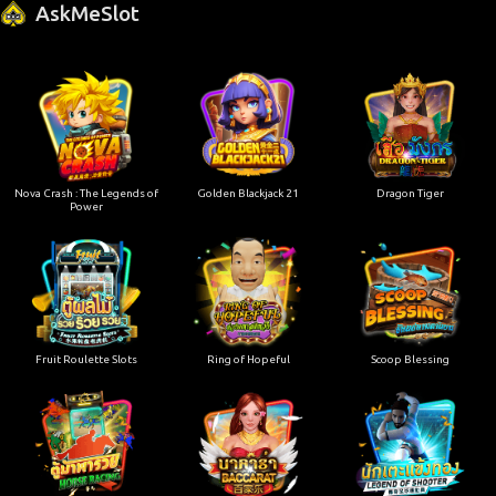
AskMeSlot
Nova Crash : The Legends of
Golden Blackjack 21
Dragon Tiger
Power
Fruit Roulette Slots
Ring of Hopeful
Scoop Blessing