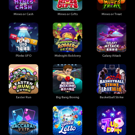
Mines or Cash
Mines or Gifts
Mines or Treat
Plinko UFO
Midnight Robbery
Galaxy Attack
Easter Run
Big Bang Boxing
Basketball Strike