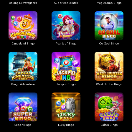
Boxing Extravaganza
Super Ace Scratch
Magic Lamp Bingo
Candyland Bingo
Pearls of Bingo
Go Goal Bingo
Bingo Adventure
Jackpot Bingo
West Hunter Bingo
Super Bingo
Lucky Bingo
Calaca Bingo