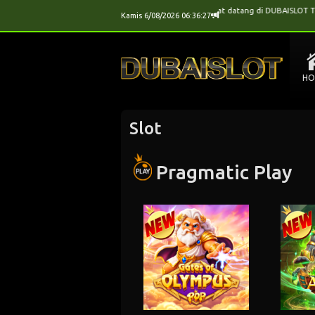
Selamat datang di DUBAISLOT Toge
Kamis 6/08/2026 06:36:28
HO
Slot
Pragmatic Play