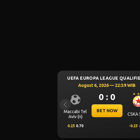
Caishens Cash Pots
St
UEFA EUROPA LEAGUE QUALIFI
Sweet Bonanza Super
Mahjo
August 6, 2026 — 22:59 WIB
Scatter
0 : 0
Previous
BET NOW
Jagiellonia
Range
Bialystok
0.00
-0.99
0.00