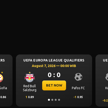
5/8/2026
arlight Wins
Sanatorium Secrets
Lucky Tiger
ERS
UEFA EUROPA LEAGUE QUALIFIERS
UE
ng Wins - Gong
Wisdom of Athena
Sweet Rush B
August 7, 2026 — 00:00 WIB
Xi Fa Cai
1000
0 : 0
BET NOW
FC Hradec
rs FC
Besiktas
Be
Kralove
0.74
-0.25
-0.81
0.25
0.65
2.2