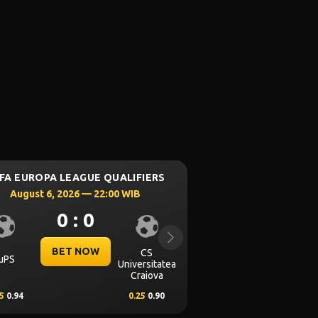
 1000
Sugar Rush 1000
FA EUROPA LEAGUE QUALIFIERS
onanza
Tut’s Treasure Tower
August 7, 2026 — 02:00 WIB
0 : 0
Next
BET NOW
Heart of
nfica
Midlothian
5
0.84
-2.25
-1.00