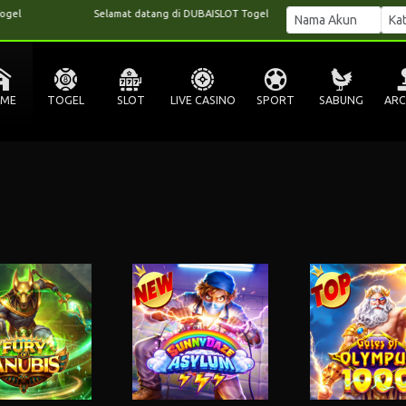
l
Selamat datang di DUBAISLOT Togel
ME
TOGEL
SLOT
LIVE CASINO
SPORT
SABUNG
ARC