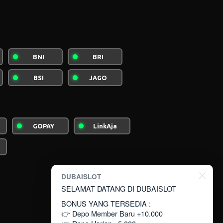
The Dog House
BNI
BRI
BSI
JAGO
GOPAY
LinkAja
rike
Vegas Magic
DUBAISLOT
SELAMAT DATANG DI DUBAISLOT
BONUS YANG TERSEDIA :
👉 Depo Member Baru +10.000