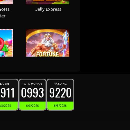
ncess
Jelly Express
ter
anza
Fortune of Olympus
DUBAI
TOTO WUHAN
HK SIANG
911
0993
9220
/8/2026
6/8/2026
6/8/2026