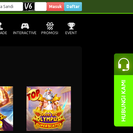
Masuk
Daftar
ADE
INTERACTIVE
PROMOSI
EVENT