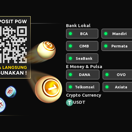
 Bonanza Xmas
Aztec Gems
5 Lions
Bank Lokal
BCA
Mandiri
CIMB
Permata
SeaBank
E Money & Pulsa
DANA
OVO
Telkomsel
Axiata
888 Gold
Fire 88
Diamond St
Crypto Currency
USDT