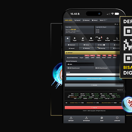
Sugar Rush Super
Sweet
Scatter
Great Rhino