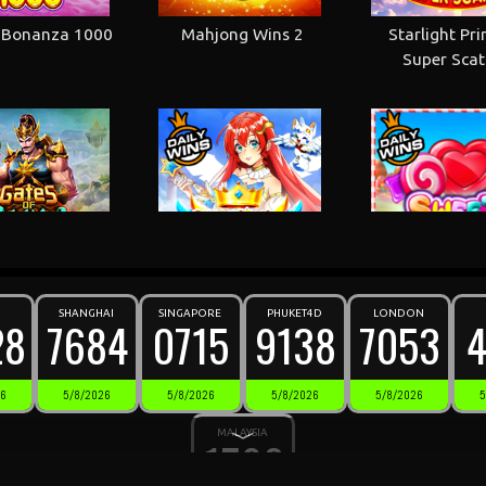
 Bonanza 1000
Mahjong Wins 2
Starlight Pri
Super Scat
 of Gatot Kaca
Starlight Princess
Sweet Bon
1000
A
SHANGHAI
SINGAPORE
PHUKET4D
LONDON
28
7684
0715
9138
7053
4
26
5/8/2026
5/8/2026
5/8/2026
5/8/2026
5
MALAYSIA
1592