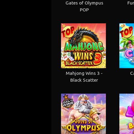
Gates of Olympus
Fur
POP
Mahjong Wins 3 -
C
Black Scatter