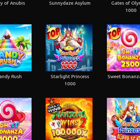
y of Anubis
Sunnydaze Asylum
Gates of Ol
1000
andy Rush
Starlight Princess
Sweet Bonanz
1000