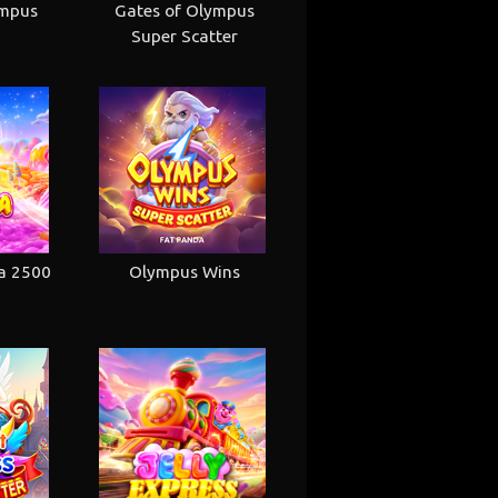
ympus
Gates of Olympus
Super Scatter
a 2500
Olympus Wins