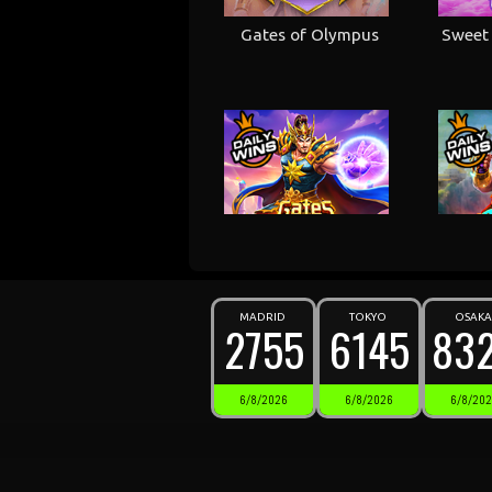
Gates of Olympus
Sweet
Gates of Gatot Kaca
Gates
Super Scatter
MADRID
TOKYO
OSAK
2755
6145
83
6/8/2026
6/8/2026
6/8/20