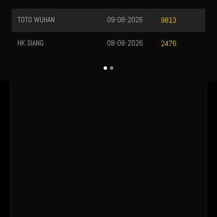
TOTO WUHAN
09-08-2026
9813
HK SIANG
08-08-2026
2476