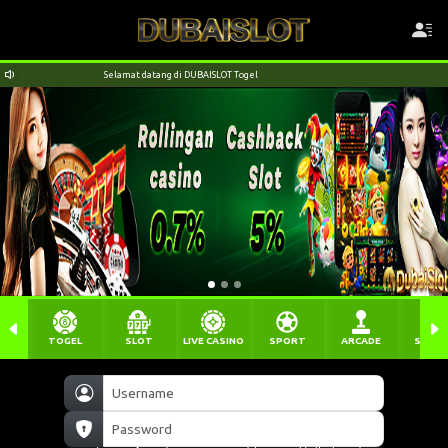
Selamat datang di DUBAISLOT Togel
TOGEL
SLOT
LIVE CASINO
SPORT
ARCADE
SABU