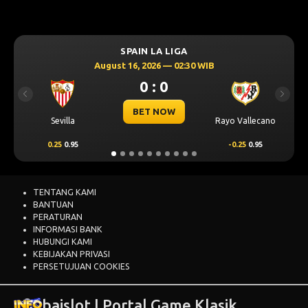
LIGA
SPAIN LA LIGA
— 02:30 WIB
August 16, 2026 — 00:3
0
0 : 0
Previous
Next
OW
BET NOW
Rayo Vallecano
Alaves
-0.25
0.95
0.00
0.62
TENTANG KAMI
BANTUAN
PERATURAN
INFORMASI BANK
HUBUNGI KAMI
KEBIJAKAN PRIVASI
PERSETUJUAN COOKIES
Dubaislot | Portal Game Klasik