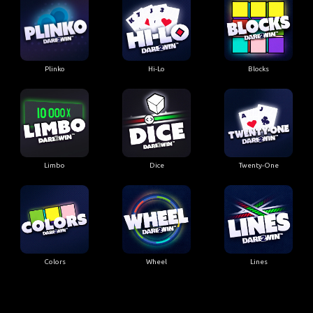
Plinko
Hi-Lo
Blocks
Limbo
Dice
Twenty-One
Colors
Wheel
Lines