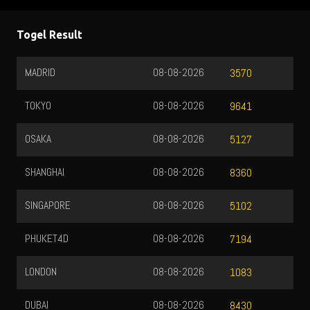
Togel Result
MADRID
08-08-2026
3570
TOKYO
08-08-2026
9641
OSAKA
08-08-2026
5127
SHANGHAI
08-08-2026
8360
SINGAPORE
08-08-2026
5102
PHUKET4D
08-08-2026
7194
LONDON
08-08-2026
1083
DUBAI
08-08-2026
8430