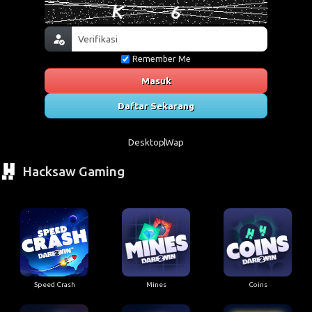
Remember Me
Masuk
Daftar Sekarang
Desktop
Wap
Hacksaw Gaming
Speed Crash
Mines
Coins