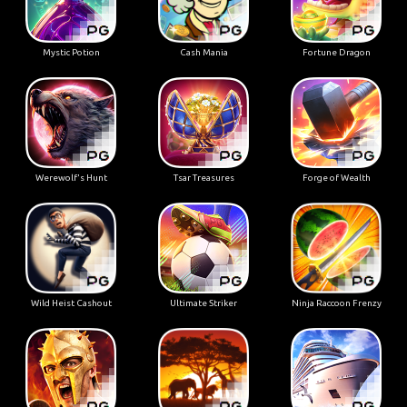
Mystic Potion
Cash Mania
Fortune Dragon
Werewolf's Hunt
Tsar Treasures
Forge of Wealth
Wild Heist Cashout
Ultimate Striker
Ninja Raccoon Frenzy