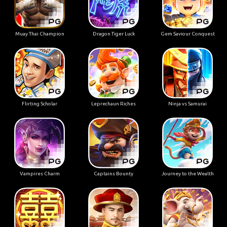
Muay Thai Champion
Dragon Tiger Luck
Gem Saviour Conquest
Flirting Scholar
Leprechaun Riches
Ninja vs Samurai
Vampires Charm
Captains Bounty
Journey to the Wealth