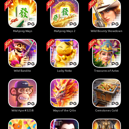
Mahjong Ways
Mahjong Ways 2
Wild Bounty Showdown
Wild Bandito
Lucky Neko
Treasures of Aztec
Wild Ape #3258
Ways of the Qilin
Gemstones Gold