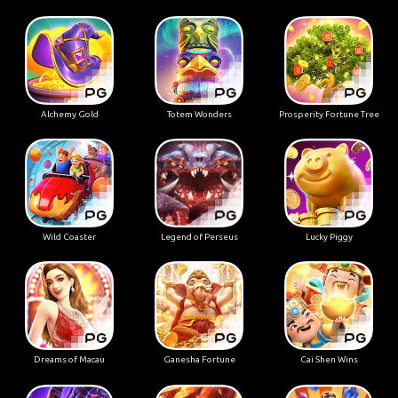
Alchemy Gold
Totem Wonders
Prosperity Fortune Tree
Wild Coaster
Legend of Perseus
Lucky Piggy
Dreams of Macau
Ganesha Fortune
Cai Shen Wins