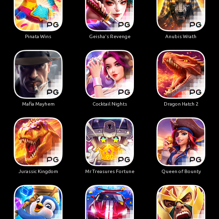
Pinata Wins
Geisha's Revenge
Anubis Wrath
Mafia Mayhem
Cocktail Nights
Dragon Hatch 2
Jurassic Kingdom
Mr Treasures Fortune
Queen of Bounty