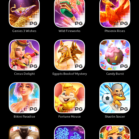
Genies 3 Wishes
Wild Fireworks
Phoenix Rises
Circus Delight
Egypts Book of Mystery
Candy Burst
Bikini Paradise
Fortune Mouse
Shaolin Soccer