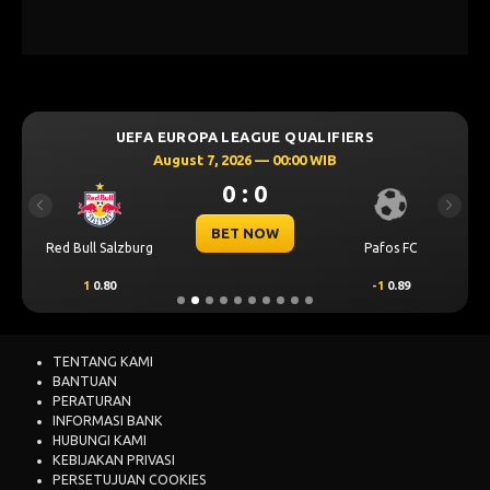
UEFA EUROPA LEAGUE QUALIFIERS
August 7, 2026 — 00:00 WIB
0 : 0
Previous
Next
BET NOW
Red Bull Salzburg
Pafos FC
1
0.80
-1
0.89
TENTANG KAMI
BANTUAN
PERATURAN
INFORMASI BANK
HUBUNGI KAMI
KEBIJAKAN PRIVASI
PERSETUJUAN COOKIES