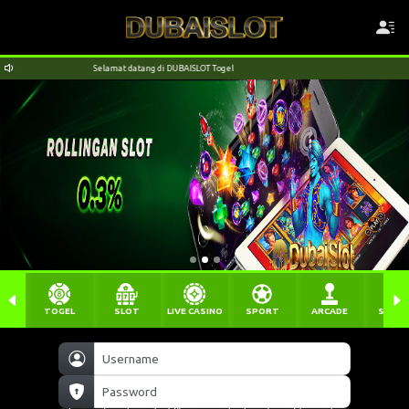
datang di DUBAISLOT Togel
Selamat datang di DUBAISLOT Togel
TOGEL
SLOT
LIVE CASINO
SPORT
ARCADE
SABU