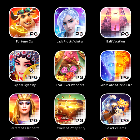
Fortune Ox
Jack Frosts Winter
Bali Vacation
Opera Dynasty
Thai River Wonders
Guardians of Ice & Fire
Secrets of Cleopatra
Jewels of Prosperity
Galactic Gems