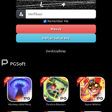
Remember Me
Masuk
Daftar Sekarang
Desktop
Wap
PGSoft
Monkeys Wild Party
Zombie Blasters
Super Wildrix