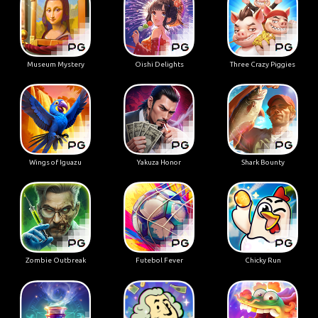
Museum Mystery
Oishi Delights
Three Crazy Piggies
Wings of Iguazu
Yakuza Honor
Shark Bounty
Zombie Outbreak
Futebol Fever
Chicky Run