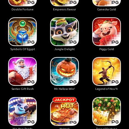
Double Fortune
Emperors Favour
Ganesha Gold
Symbols Of Egypt
Jungle Delight
Piggy Gold
Santas Gift Rush
Mr. Hallow-Win!
Legend of Hou Yi
Hip Hop Panda
Hotpot
Tree of Fortune