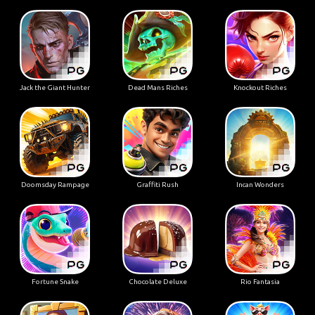
Jack the Giant Hunter
Dead Mans Riches
Knockout Riches
Doomsday Rampage
Graffiti Rush
Incan Wonders
Fortune Snake
Chocolate Deluxe
Rio Fantasia