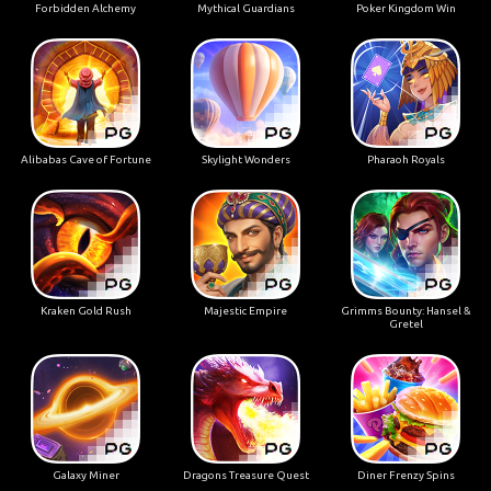
Forbidden Alchemy
Mythical Guardians
Poker Kingdom Win
Alibabas Cave of Fortune
Skylight Wonders
Pharaoh Royals
Kraken Gold Rush
Majestic Empire
Grimms Bounty: Hansel &
Gretel
Galaxy Miner
Dragons Treasure Quest
Diner Frenzy Spins