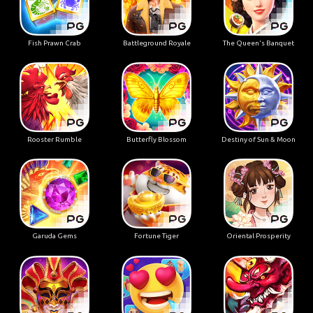
Fish Prawn Crab
Battleground Royale
The Queen's Banquet
Rooster Rumble
Butterfly Blossom
Destiny of Sun & Moon
Garuda Gems
Fortune Tiger
Oriental Prosperity