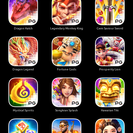
Dragon Hatch
Legendary Monkey King
Gem Saviour Sword
Dragon Legend
Fortune Gods
Prosperity Lion
Mystical Spirits
Songkran Splash
Hawaiian Tiki