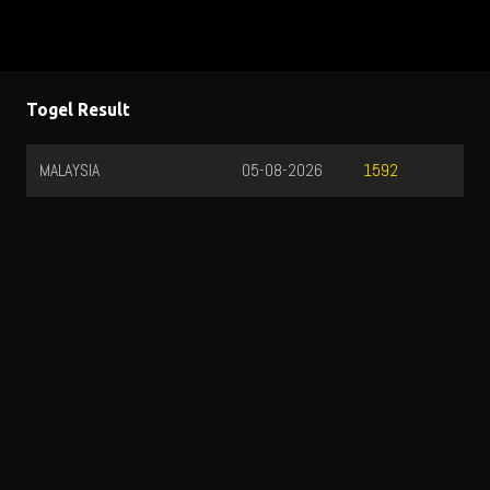
Togel Result
MALAYSIA
05-08-2026
1592