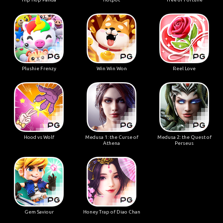
Plushie Frenzy
Win Win Won
Reel Love
Hood vs Wolf
Medusa 1: the Curse of
Medusa 2: the Quest of
Athena
Perseus
Gem Saviour
Honey Trap of Diao Chan