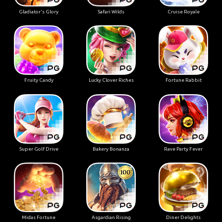
Gladiator's Glory
Safari Wilds
Cruise Royale
Fruity Candy
Lucky Clover Riches
Fortune Rabbit
Super Golf Drive
Bakery Bonanza
Rave Party Fever
Midas Fortune
Asgardian Rising
Diner Delights