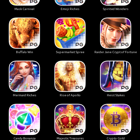
Mask Carnival
Emoji Riches
Spirited Wonders
Buffalo Win
Supermarket Spree
Raider Jane Crypt of Fortune
Mermaid Riches
Rise of Apollo
Heist Stakes
Candy Bonanza
Majestic Treasures
Crypto Gold