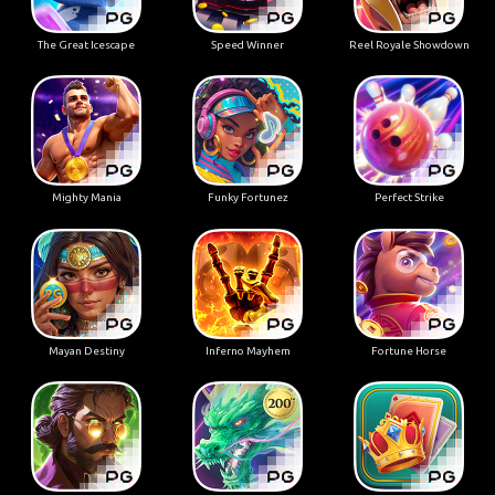
The Great Icescape
Speed Winner
Reel Royale Showdown
Mighty Mania
Funky Fortunez
Perfect Strike
Mayan Destiny
Inferno Mayhem
Fortune Horse