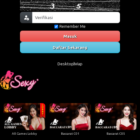
Remember Me
Masuk
Daftar Sekarang
Desktop
Wap
All Games Lobby
Baccarat C01
Baccarat C05