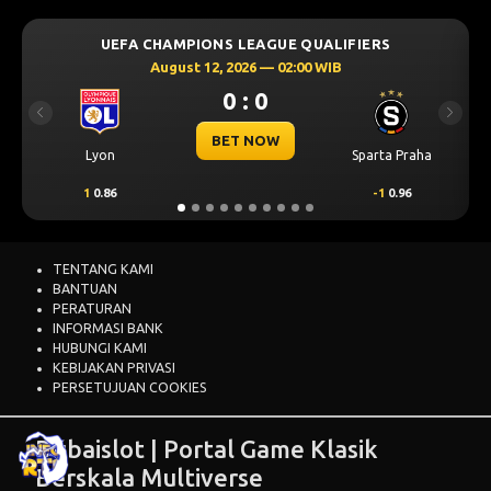
ONS LEAGUE QUALIFIERS
UEFA CHAMPIONS L
12, 2026 — 02:00 WIB
August 12, 20
0 : 0
0 
Previous
Next
BET NOW
BET
Sparta Praha
SK Sturm Graz
-1
0.96
-0.5
0.95
TENTANG KAMI
BANTUAN
PERATURAN
INFORMASI BANK
HUBUNGI KAMI
KEBIJAKAN PRIVASI
PERSETUJUAN COOKIES
Dubaislot | Portal Game Klasik
Berskala Multiverse