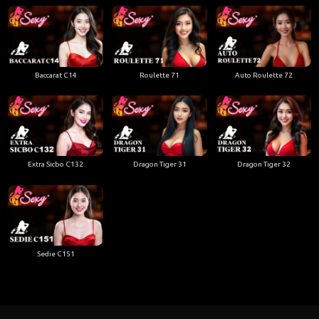
Baccarat C14
Roulette 71
Auto Roulette 72
Extra Sicbo C132
Dragon Tiger 31
Dragon Tiger 32
Sedie C151