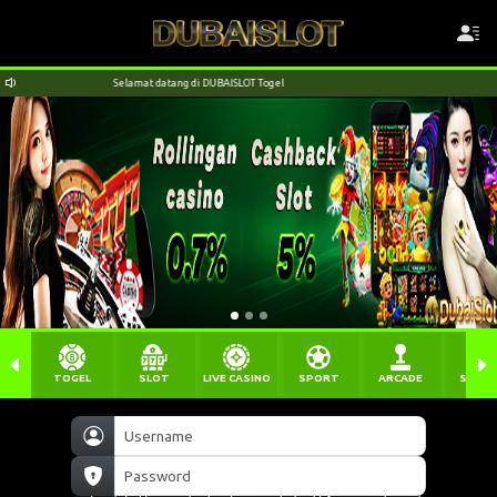
Selamat datang di DUBAISLOT Togel
TOGEL
SLOT
LIVE CASINO
SPORT
ARCADE
SABU