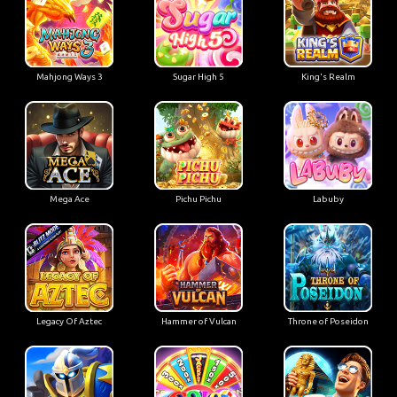
Mahjong Ways 3
Sugar High 5
King's Realm
Mega Ace
Pichu Pichu
Labuby
Legacy Of Aztec
Hammer of Vulcan
Throne of Poseidon