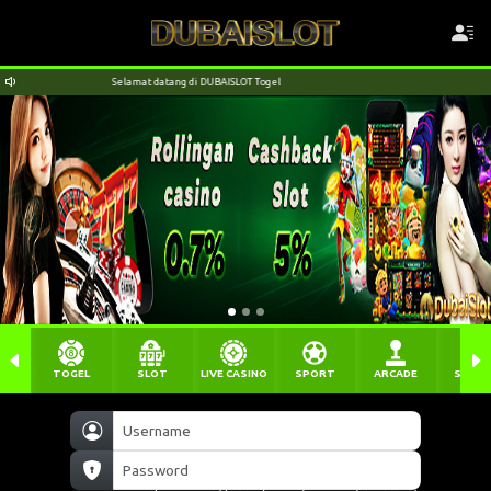
Selamat datang di DUBAISLOT Togel
TOGEL
SLOT
LIVE CASINO
SPORT
ARCADE
SABU