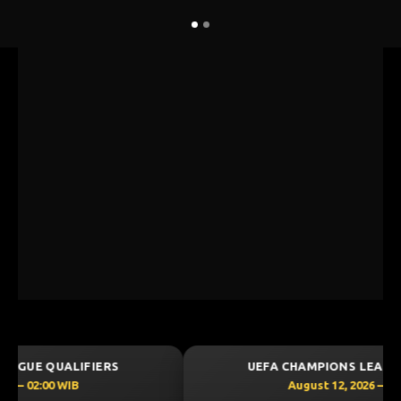
UEFA CHAMPIONS LEAGUE QUALIFIERS
August 12, 2026 — 01:30 WIB