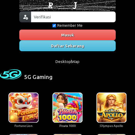
Remember Me
Masuk
Daftar Sekarang
Desktop
Wap
5G Gaming
Fortune Lion
Pinata 1000
Olympus Apollo