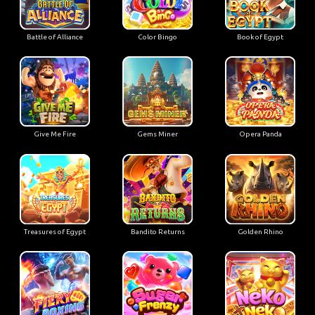
Battle of Alliance
Color Bingo
Book of Egypt
Give Me Fire
Gems Miner
Opera Panda
Treasures of Egypt
Bandito Returns
Golden Rhino