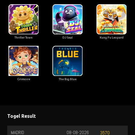
Thriller Town
DJ Seal
Kung Fu Leopard
Grimoire
The Big Blue
Togel Result
8-2026
MALAYSIA
07-08-2026
3570