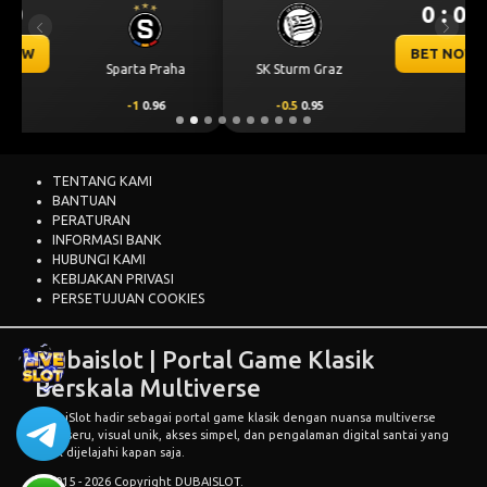
0 : 0
Previous
Next
BET NOW
SK Sturm Graz
Fenerbahce
-0.5
0.95
0.5
0.87
TENTANG KAMI
BANTUAN
PERATURAN
INFORMASI BANK
HUBUNGI KAMI
KEBIJAKAN PRIVASI
PERSETUJUAN COOKIES
Dubaislot | Portal Game Klasik
Berskala Multiverse
DubaiSlot
hadir sebagai portal game klasik dengan nuansa multiverse
yang seru, visual unik, akses simpel, dan pengalaman digital santai yang
enak dijelajahi kapan saja.
© 2015 - 2026 Copyright DUBAISLOT.