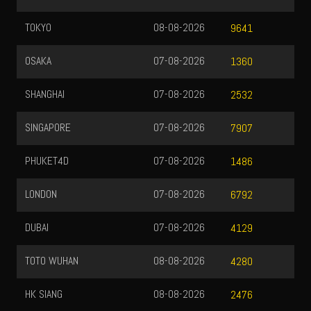
8-2026
9641
8-2026
1360
8-2026
2532
8-2026
7907
8-2026
1486
8-2026
6792
8-2026
4129
8-2026
4280
8-2026
2476