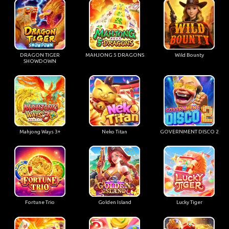
DRAGON TIGER
MAHJONG 5 DRAGONS
Wild Bounty
SHOWDOWN
Mahjong Ways 3+
Neko Titan
GOVERNMENT DISCO 2
Fortune Trio
Golden Island
Lucky Tiger