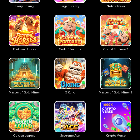
Fiery Boxing
Sugar Frenzy
Neko x Neko
Fortune Horses
God of Fortune
God of Fortune 2
Master of Gold Miner
G Kong
Master of Gold Miner 2
Golden Legend
Supreme Ace
Crypto Verse